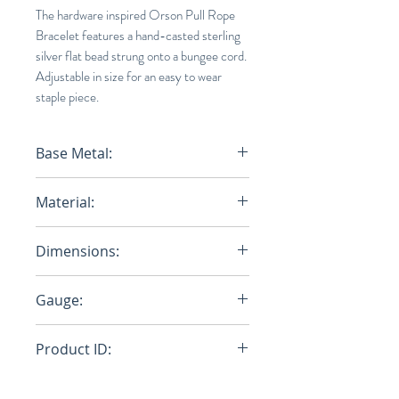
The hardware inspired Orson Pull Rope
Bracelet features a hand-casted sterling
silver flat bead strung onto a bungee cord.
Adjustable in size for an easy to wear
staple piece.
Base Metal:
STERLING SLIVER
Material:
Nylon Bungee Rope/Stergling
Dimensions:
Sliver
Closure: W: 6.7mm x H: 3.4mm,
Gauge:
Cap: 3.6mm
2mm
Product ID:
101-0282