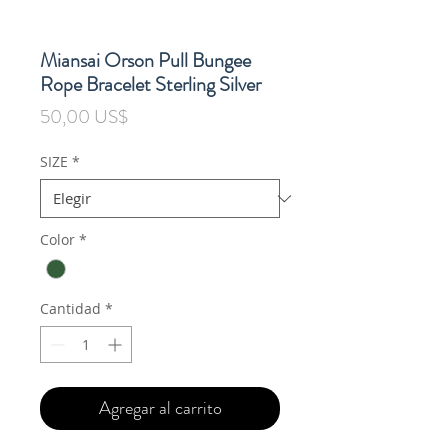
Miansai Orson Pull Bungee
Rope Bracelet Sterling Silver
Precio
50,00 US$
SIZE
*
Color
*
Cantidad
*
Agregar al carrito