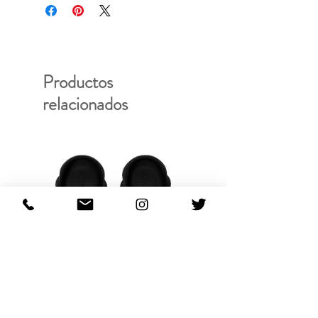
Productos
relacionados