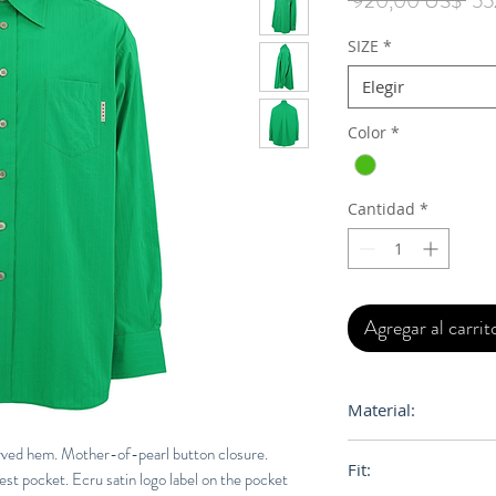
 920,00 US$ 
55
SIZE
*
Elegir
Color
*
Cantidad
*
Agregar al carrit
Material:
Primary Fabric: 1
urved hem. Mother-of-pearl button closure.
Fit:
hest pocket. Ecru satin logo label on the pocket