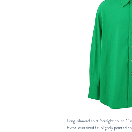
Long-sleeved shirt. Straight collar. C
Extra-oversized fit. Slightly pointed c