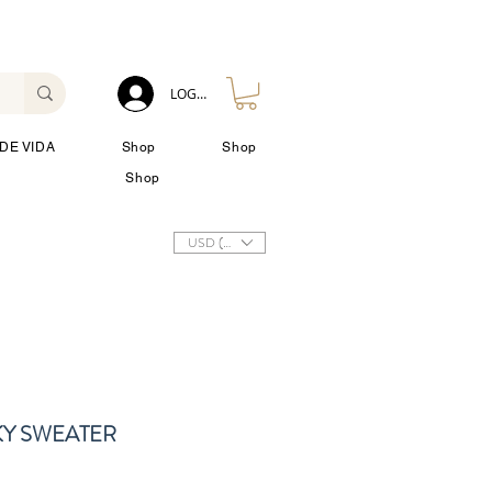
LOG IN
DE VIDA
Shop
Shop
Shop
USD ($)
Y SWEATER
io