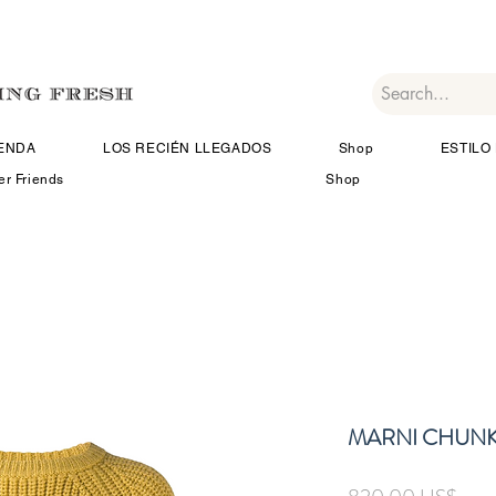
IENDA
LOS RECIÉN LLEGADOS
Shop
ESTILO 
er Friends
Shop
MARNI CHUNK
Prec