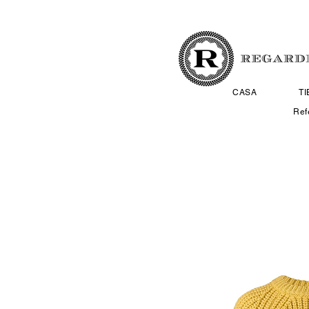
CASA
T
Ref