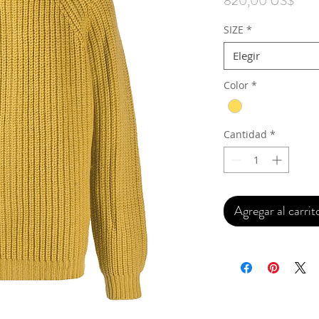
820,00 US$
SIZE
*
Elegir
Color
*
Cantidad
*
Agregar al carrit