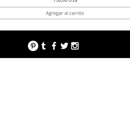
130,00 US$
Agregar al carrito
REGARDING FRESH | RE:FRESH | RE:FRESH STYLE
STORE POLICIES
223 NORTH PETERS STREET NEW ORLEANS FRENCH QUARTER, LA 70130
INFO@REFRESHSTYLE.COM
504-592-
3303