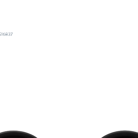
S16837