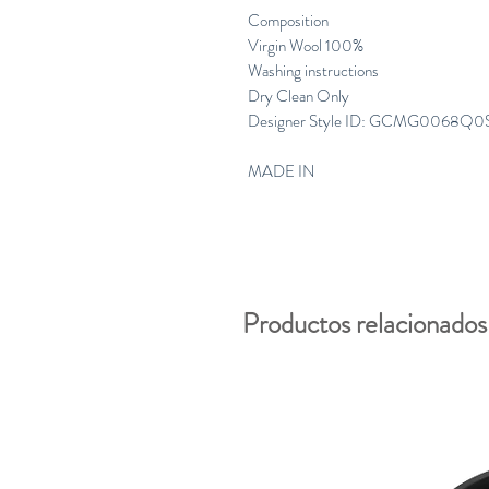
Composition
Virgin Wool 100%
Washing instructions
Dry Clean Only
Designer Style ID: GCMG0068Q0
MADE IN
Productos relacionados