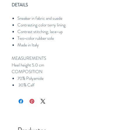
DETAILS
Sneaker in fabric and suede
Contrasting color terry lining
Contrast stitching; lace-up
Two-color rubber sole
Made in Italy
MEASUREMENTS
Heel height 5.0 cm
COMPOSITION
70% Polyamide
30% Calf