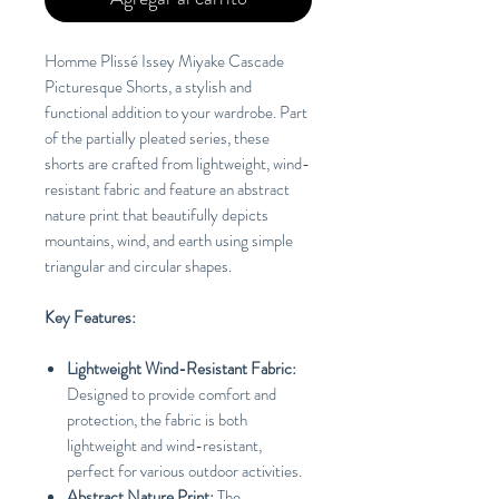
Homme Plissé Issey Miyake Cascade
Picturesque Shorts, a stylish and
functional addition to your wardrobe. Part
of the partially pleated series, these
shorts are crafted from lightweight, wind-
resistant fabric and feature an abstract
nature print that beautifully depicts
mountains, wind, and earth using simple
triangular and circular shapes.
Key Features:
Lightweight Wind-Resistant Fabric:
Designed to provide comfort and
protection, the fabric is both
lightweight and wind-resistant,
perfect for various outdoor activities.
Abstract Nature Print:
The