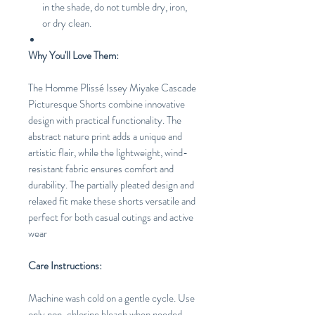
in the shade, do not tumble dry, iron,
or dry clean.
Why You'll Love Them:
The Homme Plissé Issey Miyake Cascade
Picturesque Shorts combine innovative
design with practical functionality. The
abstract nature print adds a unique and
artistic flair, while the lightweight, wind-
resistant fabric ensures comfort and
durability. The partially pleated design and
relaxed fit make these shorts versatile and
perfect for both casual outings and active
wear
Care Instructions:
Machine wash cold on a gentle cycle. Use
only non-chlorine bleach when needed.