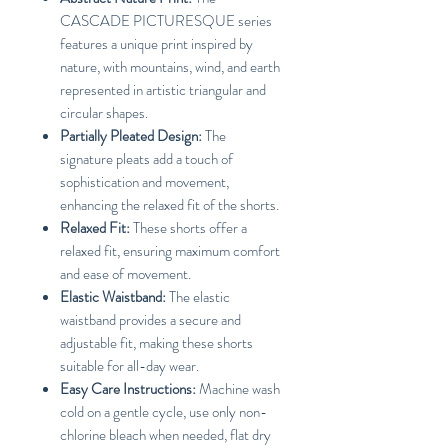
CASCADE PICTURESQUE series
features a unique print inspired by
nature, with mountains, wind, and earth
represented in artistic triangular and
circular shapes.
Partially Pleated Design:
The
signature pleats add a touch of
sophistication and movement,
enhancing the relaxed fit of the shorts.
Relaxed Fit:
These shorts offer a
relaxed fit, ensuring maximum comfort
and ease of movement.
Elastic Waistband:
The elastic
waistband provides a secure and
adjustable fit, making these shorts
suitable for all-day wear.
Easy Care Instructions:
Machine wash
cold on a gentle cycle, use only non-
chlorine bleach when needed, flat dry