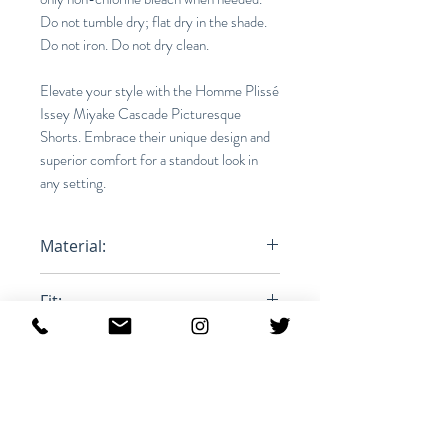
Do not tumble dry; flat dry in the shade.
Do not iron. Do not dry clean.
Elevate your style with the Homme Plissé
Issey Miyake Cascade Picturesque
Shorts. Embrace their unique design and
superior comfort for a standout look in
any setting.
Material:
100% Polyester
Fit:
Relaxed
Product iD:
RFRSH-HP46FF268-80