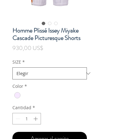
Homme Plissé Issey Miyake
Cascade Picturesque Shorts
Precio
930,00 US$
SIZE
*
Color
*
Cantidad
*
Agregar al carrito