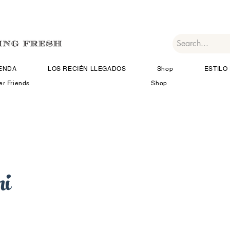
IENDA
LOS RECIÉN LLEGADOS
Shop
ESTILO 
er Friends
Shop
i