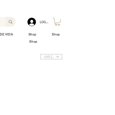
LOG IN
DE VIDA
Shop
Shop
Shop
USD ($)