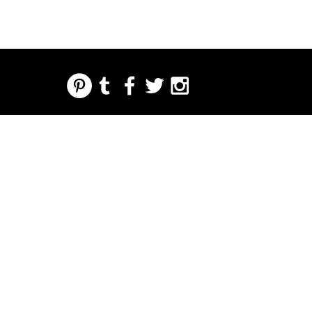
REGARDING FRESH | RE:FRESH | RE:FRESH STYLE
STORE POLICIES
223 NORTH PETERS STREET NEW ORLEANS FRENCH QUARTER, LA 70130
INFO@REFRESHSTYLE.COM
504-592-
3303