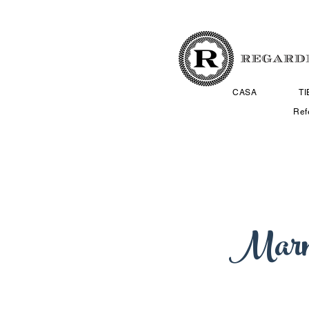
CASA
T
Ref
Marn