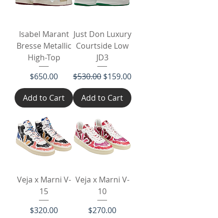
Isabel Marant
Just Don Luxury
Bresse Metallic
Courtside Low
High-Top
JD3
Price
Regular Price
Sale Price
$650.00
$530.00
$159.00
Add to Cart
Add to Cart
Veja x Marni V-
Veja x Marni V-
15
10
Price
Price
$320.00
$270.00