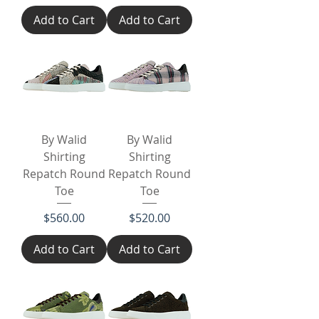
Add to Cart
Add to Cart
By Walid
By Walid
Shirting
Shirting
Repatch Round
Repatch Round
Toe
Toe
Price
Price
$560.00
$520.00
Add to Cart
Add to Cart