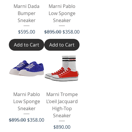
Marni Dada
Marni Pablo
Bumper
Low Sponge
Sneaker
Sneaker
Price
Regular Price
Sale Price
$595.00
$895.00
$358.00
Add to Cart
Add to Cart
Marni Pablo
Marni Trompe
Low Sponge
L’oeil Jacquard
Sneaker
High-Top
Sneaker
Regular Price
Sale Price
$895.00
$358.00
Price
$890.00