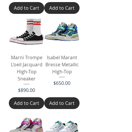
Add to Cart
Add to Cart
Marni Trompe
Isabel Marant
L’oeil Jacquard
Bresse Metallic
High-Top
High-Top
Sneaker
Price
$650.00
Price
$890.00
Add to Cart
Add to Cart