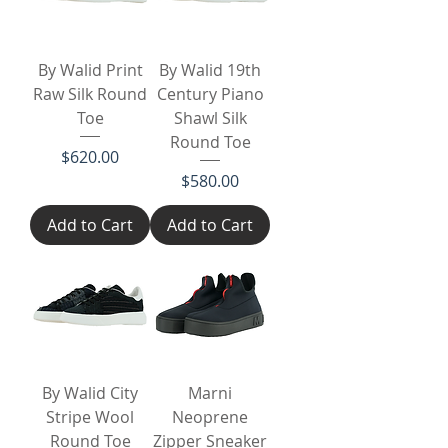
By Walid Print
By Walid 19th
Raw Silk Round
Century Piano
Toe
Shawl Silk
Round Toe
Price
$620.00
Price
$580.00
Add to Cart
Add to Cart
By Walid City
Marni
Stripe Wool
Neoprene
Round Toe
Zipper Sneaker