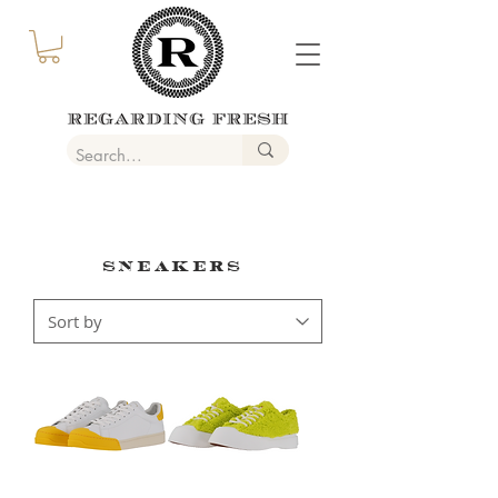
SNEAKERS