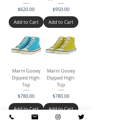
Price
Price
$620.00
$950.00
Add to Cart
Add to Cart
Marni Gooey
Marni Gooey
Dipped High-
Dipped High-
Top
Top
Price
Price
$780.00
$780.00
Add to Cart
Add to Cart