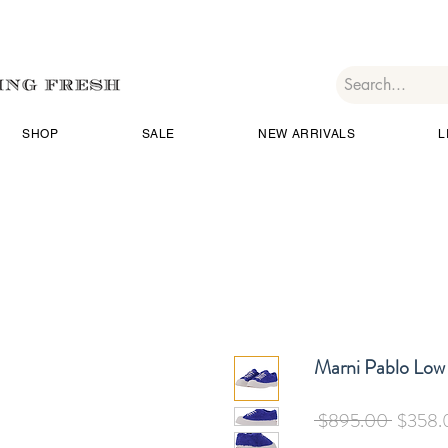
SHOP
SALE
NEW ARRIVALS
L
Marni Pablo Low
Regular
 $895.00 
$358.
Price