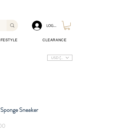
LOG IN
IFESTYLE
CLEARANCE
USD ($)
 Sponge Sneaker
Sale
00
Price