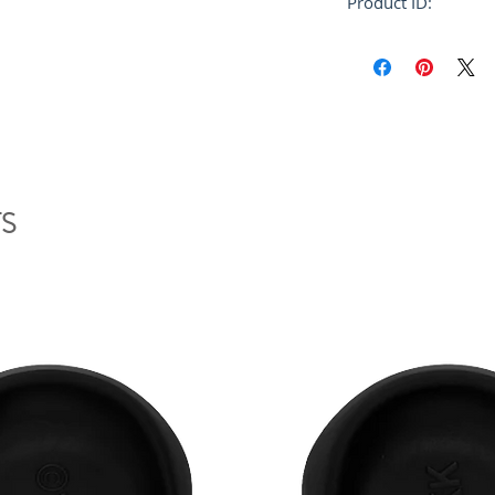
Product ID:
RFRSH-SNZU00200
S