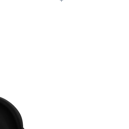
2-P5441-00B56