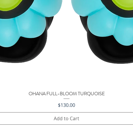
OHANA FULL-BLOOM TURQUOISE
Quick View
Price
$130.00
Add to Cart