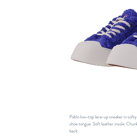
Pablo low-top lace-up sneaker in softy 
shoe tongue. Soft leather insole. Chunk
back