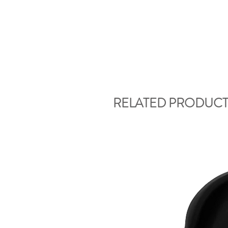
RELATED PRODUCT