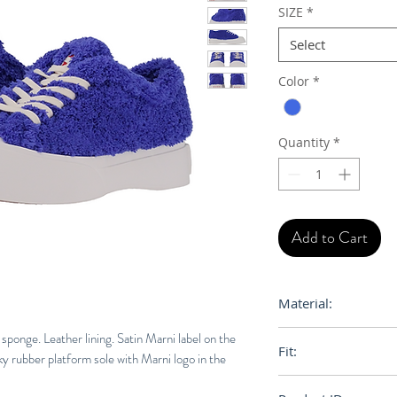
SIZE
*
Select
Color
*
Quantity
*
Add to Cart
Material:
Upper: 100% Polyes
sponge. Leather lining. Satin Marni label on the
Fit:
Leather - Inside: 1
y rubber platform sole with Marni logo in the
Rubber
Normal Euro Size