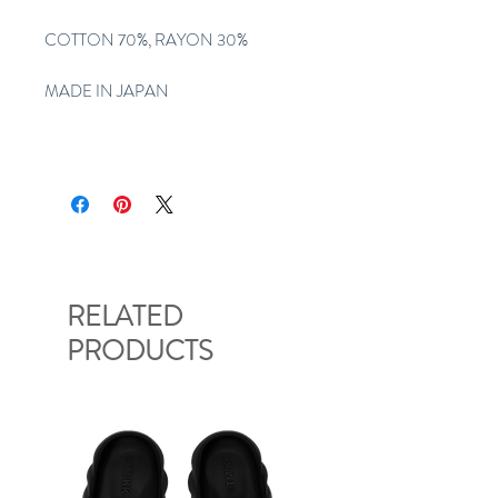
COTTON 70%, RAYON 30%
MADE IN JAPAN
RELATED
PRODUCTS