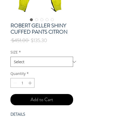
ROBERT GELLER SHINY
CUFFED PANTS CITRON
Regular
Sale
 $451.00 
$135.30
Price
Price
SIZE
*
Quantity
*
Add to Cart
DETAILS