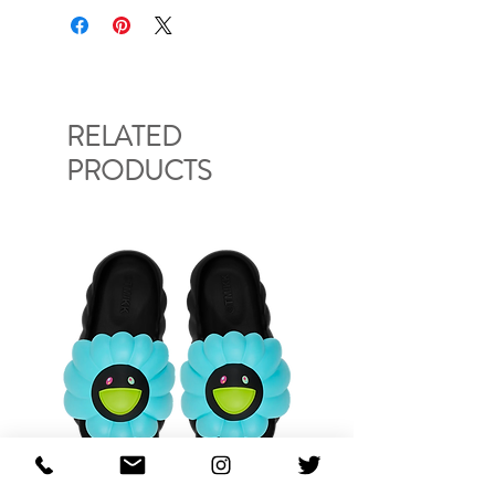
RELATED
PRODUCTS