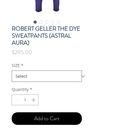
ROBERT GELLER THE DYE
SWEATPANTS (ASTRAL
AURA)
Price
$295.00
SIZE
*
Quantity
*
Add to Cart