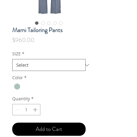
Marni Tailoring Pants
Price
$960.00
SIZE
*
Color
*
Quantity
*
Add to Cart