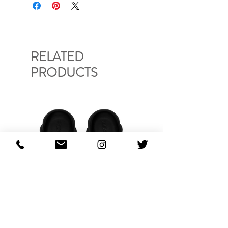
CHB37
RELATED
PRODUCTS