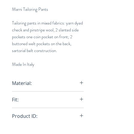
Marni Tailoring Pants
Tailoring pants in mixed fabrics: yarn dyed
check and pinstripe wool, 2 slanted side
pockets one coin pocket on front; 2
buttoned welt pockets on the back,
sartorial belt construction.
Made In Italy
Material:
Primary Fabric: 100% Virgin Wool
Fit:
Woven - Secondary Fabric: 100%
Virgin Wool Woven - Lining: 69%
Regular
Cotton 31% Polyamide-Nylon -
Product ID:
Pocket Lining: 100% Cotton
Woven
RFRSH-PUMU0173QU-UTW941-