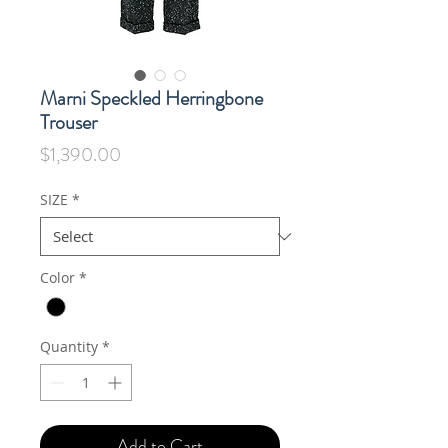
Marni Speckled Herringbone
Trouser
Price
$1,390.00
SIZE
*
Color
*
Quantity
*
Add to Cart