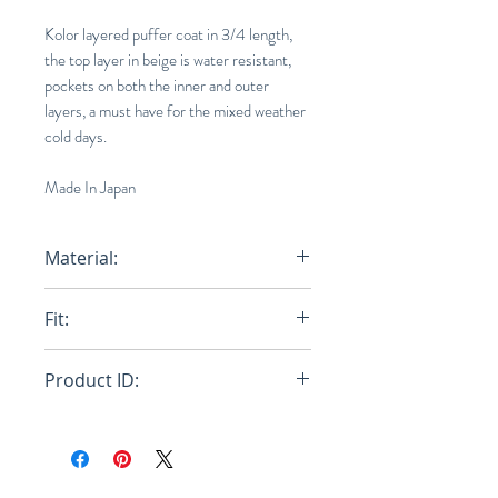
Kolor layered puffer coat in 3/4 length,
the top layer in beige is water resistant,
pockets on both the inner and outer
layers, a must have for the mixed weather
cold days.
Made In Japan
Material:
100% Nylon
Fit:
Loose
Product ID:
RFRSH-20WCM-G06106