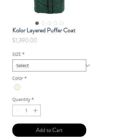
Kolor Layered Puffer Coat
Price
$1,390.00
SIZE
*
Color
*
Quantity
*
Add to Cart