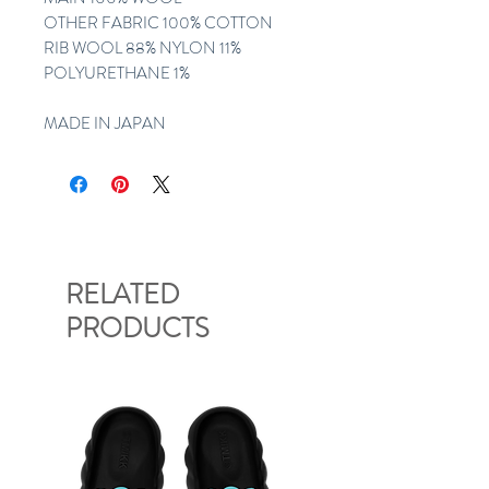
OTHER FABRIC 100% COTTON
RIB WOOL 88% NYLON 11%
POLYURETHANE 1%
MADE IN JAPAN
RELATED
PRODUCTS