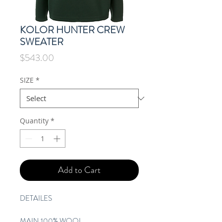
KOLOR HUNTER CREW
SWEATER
Price
$543.00
SIZE
*
Quantity
*
Add to Cart
DETAILES
MAIN 100% WOOL