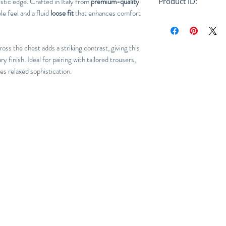
istic edge. Crafted in Italy from
premium-quality
Product ID:
ble feel and a fluid
loose fit
that enhances comfort
RFRSH-HUMU0223
oss the chest adds a striking contrast, giving this
 finish. Ideal for pairing with tailored trousers,
nes relaxed sophistication.