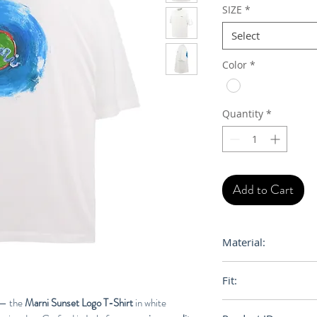
SIZE
*
Select
Color
*
Quantity
*
Add to Cart
Material:
100% Cotton
Fit:
i — the
Marni Sunset Logo T-Shirt
in white
Loose