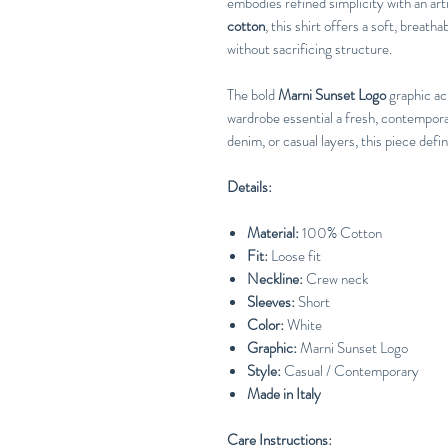
embodies refined simplicity with an art
cotton
, this shirt offers a soft, breatha
without sacrificing structure.
The bold
Marni Sunset Logo
graphic acr
wardrobe essential a fresh, contemporary
denim, or casual layers, this piece defi
Details:
Material:
100% Cotton
Fit:
Loose fit
Neckline:
Crew neck
Sleeves:
Short
Color:
White
Graphic:
Marni Sunset Logo
Style:
Casual / Contemporary
Made in Italy
Care Instructions: