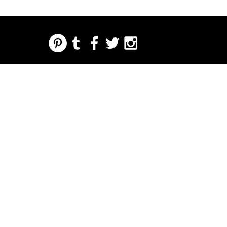
REGARDING FRESH | RE:FRESH | RE:FRESH STYLE
STORE POLICIES
223 NORTH PETERS STREET NEW ORLEANS FRENCH QUARTER, LA 70130
INFO@REFRESHSTYLE.COM
504-592-
3303
ABOUT
EDITORIALS
MUSIC
FOOD
NIGHT LIFE
PRESS
EVENTS