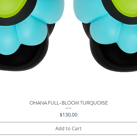
OHANA FULL-BLOOM TURQUOISE
Quick View
Price
$130.00
Add to Cart