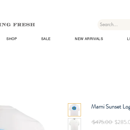
SHOP
SALE
NEW ARRIVALS
L
Marni Sunset Log
Regular
 $475.00 
$285.
Price