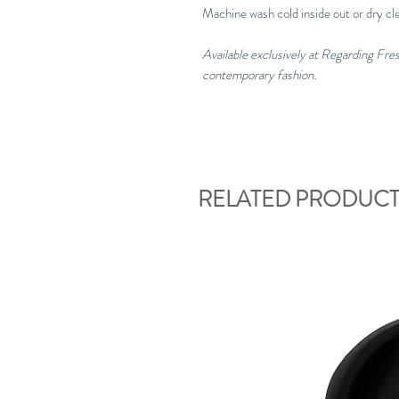
Machine wash cold inside out or dry cl
Available exclusively at Regarding Fr
contemporary fashion.
RELATED PRODUCT