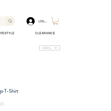
LOG IN
IFESTYLE
CLEARANCE
USD ($)
o T-Shirt
Sale
00
Price