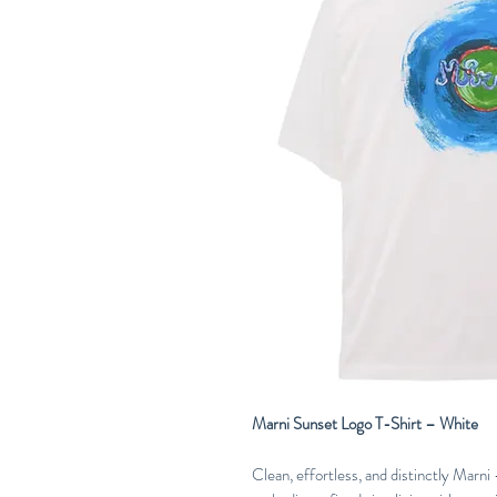
Marni Sunset Logo T-Shirt – White
Clean, effortless, and distinctly Marn