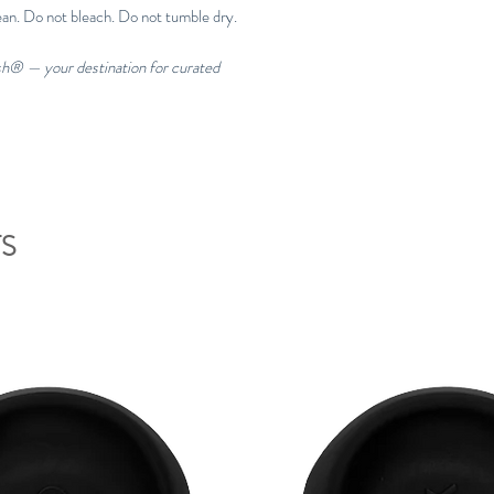
ean. Do not bleach. Do not tumble dry.
esh® — your destination for curated
S