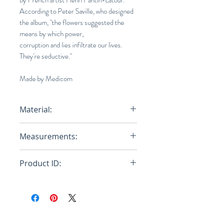
by French artist Henri Fantin-Latour.
According to Peter Saville, who designed
the album, "the flowers suggested the
means by which power,
corruption and lies infiltrate our lives.
They're seductive."
Made by Medicom
Material:
Cotton, Polyurethane
Measurements:
Product ID:
RFRSH-21SC-KK-OT-05