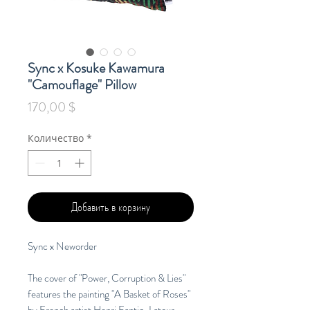
Sync x Kosuke Kawamura
"Camouflage" Pillow
Цена
170,00 $
Количество
*
Добавить в корзину
Sync x Neworder
The cover of "Power, Corruption & Lies"
features the painting "A Basket of Roses"