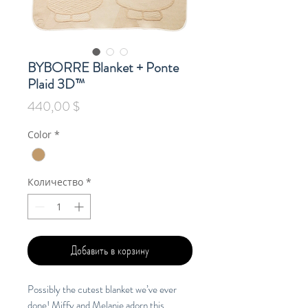
BYBORRE Blanket + Ponte
Plaid 3D™
Цена
440,00 $
Color
*
Количество
*
Добавить в корзину
Possibly the cutest blanket we’ve ever
done! Miffy and Melanie adorn this