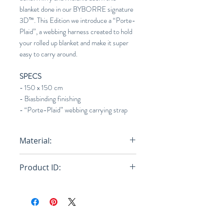
blanket done in our BYBORRE signature
3D™. This Edition we introduce a “Porte-
Plaid”, a webbing harness created to hold
your rolled up blanket and make it super
easy to carry around.
SPECS
- 150 x 150 cm
- Biasbinding finishing
- “Porte-Plaid” webbing carrying strap
Material:
30% Recycled Nylon / 30%
Product ID:
Virgin Nylon / 40% PES Fill
RFRSH-E10-ACC-913-601