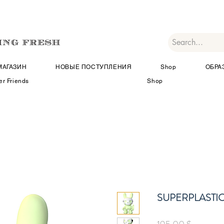
МАГАЗИН
НОВЫЕ ПОСТУПЛЕНИЯ
Shop
ОБРА
er Friends
Shop
SUPERPLASTIC Ki
Цена