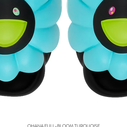
OHANA FULL-BLOOM TURQUOISE
Быстрый просмотр