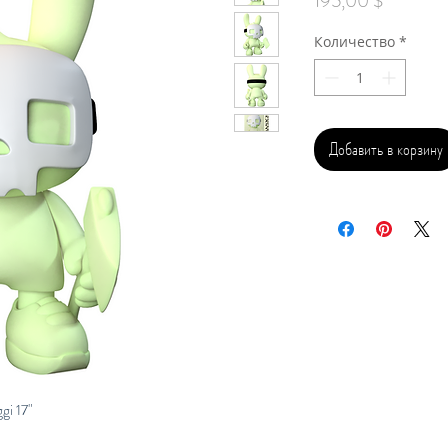
195,00 $
Количество
*
Добавить в корзину
i 17"