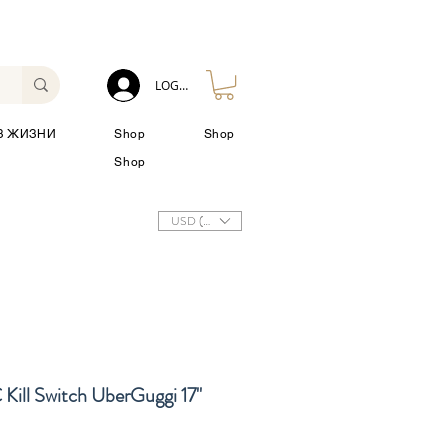
LOG IN
З ЖИЗНИ
Shop
Shop
Shop
USD ($)
ll Switch UberGuggi 17"