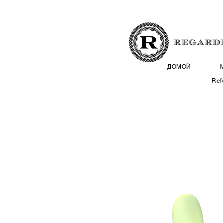
ДОМОЙ
Ref