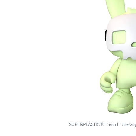
SUPERPLASTIC Kill Switch UberGugg