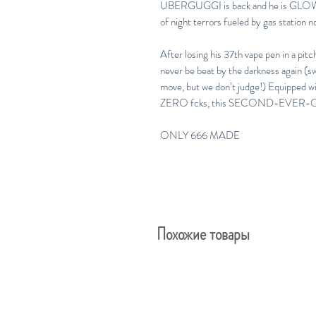
UBERGUGGI is back and he is GLO
of night terrors fueled by gas station 
After losing his 37th vape pen in a pi
never be beat by the darkness again (s
move, but we don’t judge!) Equipped w
ZERO fcks, this SECOND-EVER-OF-
ONLY 666 MADE
Похожие товары