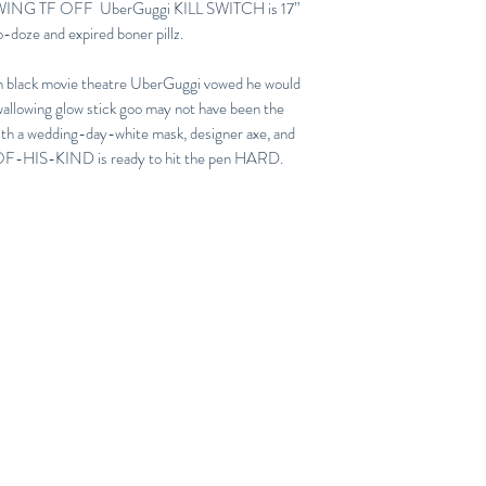
WING TF OFF UberGuggi KILL SWITCH is 17”
no-doze and expired boner pillz.
tch black movie theatre UberGuggi vowed he would
wallowing glow stick goo may not have been the
ith a wedding-day-white mask, designer axe, and
HIS-KIND is ready to hit the pen HARD.