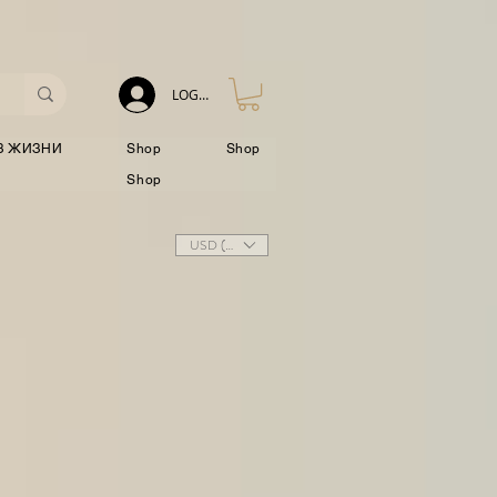
LOG IN
З ЖИЗНИ
Shop
Shop
Shop
USD ($)