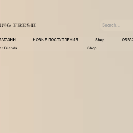
МАГАЗИН
НОВЫЕ ПОСТУПЛЕНИЯ
Shop
ОБРА
er Friends
Shop