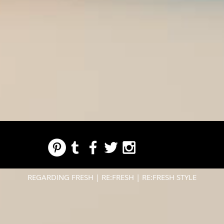
REGARDING FRESH | RE:FRESH | RE:FRESH STYLE