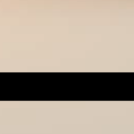
best online shopping sites for luxury fashion