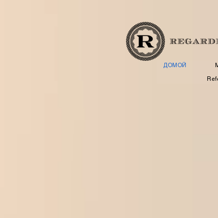
ДОМОЙ
Ref