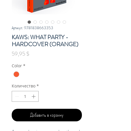
Артикул: 9781838663353
KAWS: WHAT PARTY -
HARDCOVER (ORANGE)
Цена
59,95 $
Color
*
Количество
*
Добавить в корзину