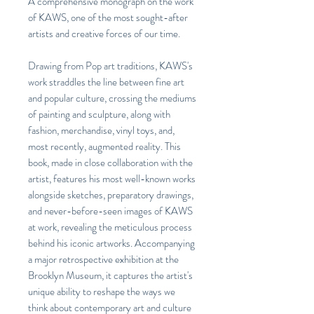
A comprehensive monograph on the work
of KAWS, one of the most sought-after
artists and creative forces of our time.
Drawing from Pop art traditions, KAWS's
work straddles the line between fine art
and popular culture, crossing the mediums
of painting and sculpture, along with
fashion, merchandise, vinyl toys, and,
most recently, augmented reality. This
book, made in close collaboration with the
artist, features his most well-known works
alongside sketches, preparatory drawings,
and never-before-seen images of KAWS
at work, revealing the meticulous process
behind his iconic artworks. Accompanying
a major retrospective exhibition at the
Brooklyn Museum, it captures the artist's
unique ability to reshape the ways we
think about contemporary art and culture