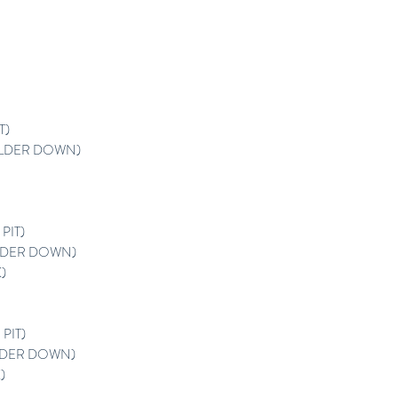
T)
LDER DOWN)
PIT)
DER DOWN)
)
PIT)
DER DOWN)
)