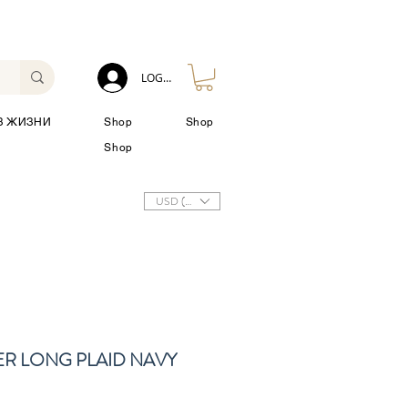
LOG IN
З ЖИЗНИ
Shop
Shop
Shop
USD ($)
ER LONG PLAID NAVY