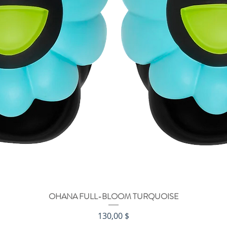
OHANA FULL-BLOOM TURQUOISE
Быстрый просмотр
Цена
130,00 $