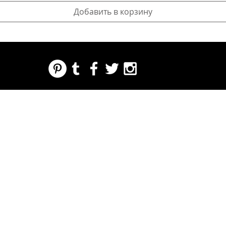
Добавить в корзину
REGARDING FRESH | RE:FRESH | RE:FRESH STYLE
STORE POLICIES
223 NORTH PETERS STREET NEW ORLEANS FRENCH QUARTER, LA 70130
INFO@REFRESHSTYLE.COM
504-592-
3303