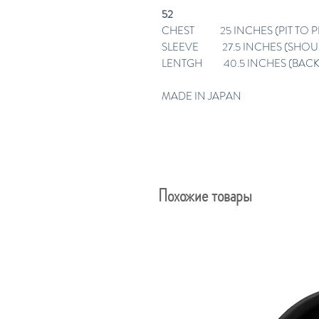
52
CHEST 25 INCHES (PIT TO PI
SLEEVE 27.5 INCHES (SHO
LENTGH 40.5 INCHES (BACK
MADE IN JAPAN
Похожие товары