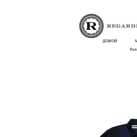
ДОМОЙ
Ref