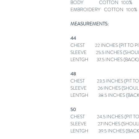
BODY COTTON 100%
EMBROIDERY COTTON 100%
MEASUREMENTS:
44
CHEST 22 INCHES (PIT TO PI
SLEEVE 25.5 INCHES (SHOU
LENTGH 37.5 INCHES (BACK)
48
CHEST 23.5 INCHES (PIT TO 
SLEEVE 26 INCHES (SHOUL
LENTGH 38.5 INCHES (BACK
50
CHEST 24.5 INCHES (PIT TO 
SLEEVE 27 INCHES (SHOUL
LENTGH 39.5 INCHES (BACK