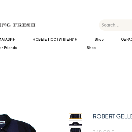
МАГАЗИН
НОВЫЕ ПОСТУПЛЕНИЯ
Shop
ОБРА
er Friends
Shop
ROBERT GELL
Цена