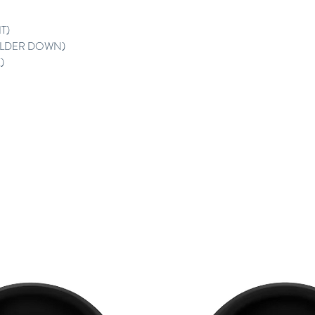
T)
ULDER DOWN)
)