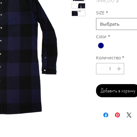
348,00 $
SIZE
*
Выбрать
Color
*
Количество
*
Добавить в корзину