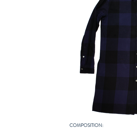
COMPOSITION: