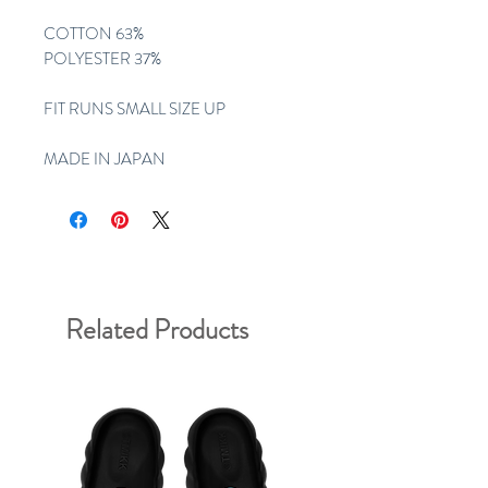
COTTON 63%
POLYESTER 37%
FIT RUNS SMALL SIZE UP
MADE IN JAPAN
Related Products