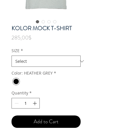
KOLOR MOCK T-SHIRT
Price
285,00$
SIZE
*
Color: HEATHER GREY
*
Quantity
*
Add to Cart