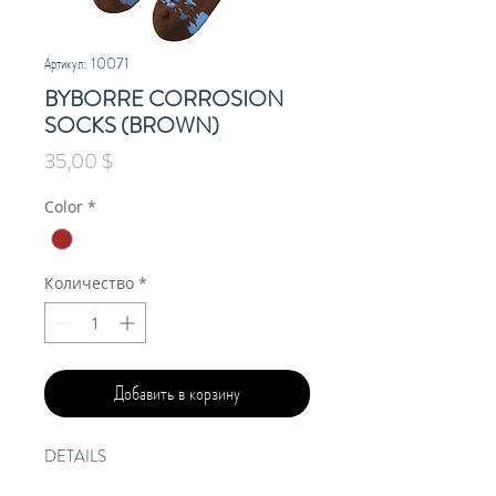
Артикул: 10071
BYBORRE CORROSION
SOCKS (BROWN)
Цена
35,00 $
Color
*
Количество
*
Добавить в корзину
DETAILS