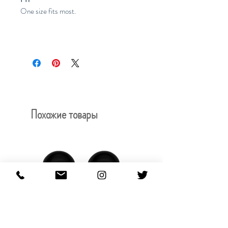
One size fits most.
Похожие товары