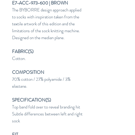
E7-ACC-973-600 | BROWN
The BYBORRE design approach applied
to socks with inspiration taken from the
textile artwork of this edition and the
limitations of the sock knitting machine.
Designed on the median plane.
FABRIC(S)
Cotton.
COMPOSITION
70% cotton / 27% polyamide / 3%
elastane.
SPECIFICATION(S)
Top band fold over to reveal branding hit
Subtle differences between left and right
sock
FIT