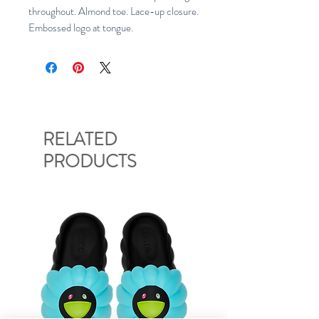
throughout. Almond toe. Lace-up closure.
Embossed logo at tongue.
RELATED
PRODUCTS