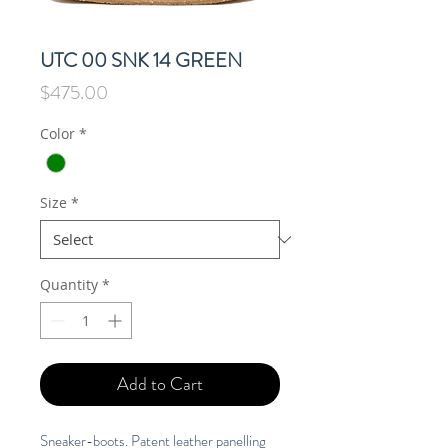
UTC 00 SNK 14 GREEN
Price
$475.00
Color
*
Size
*
Quantity
*
Add to Cart
Sneaker-boots. Patent leather panelling