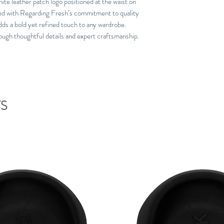
ite leather patch logo positioned at the waist on
gned with Regarding Fresh’s commitment to quality
dds a bold yet refined touch to any wardrobe.
ough thoughtful details and expert craftsmanship.
S