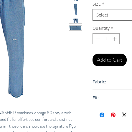
SIZE
*
Select
Quantity
*
Add to Cart
Fabric:
100% Cotton
Fit:
Loose, Relaxed
ED combines vintage 80s style with
xed fit for effortless comfort and a distinct
denim, these jeans showcase the signature Pyer