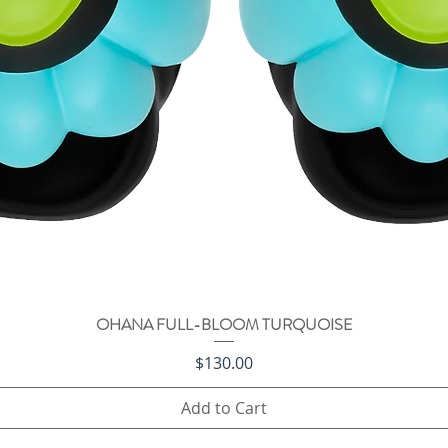
OHANA FULL-BLOOM TURQUOISE
Quick View
Price
$130.00
Add to Cart