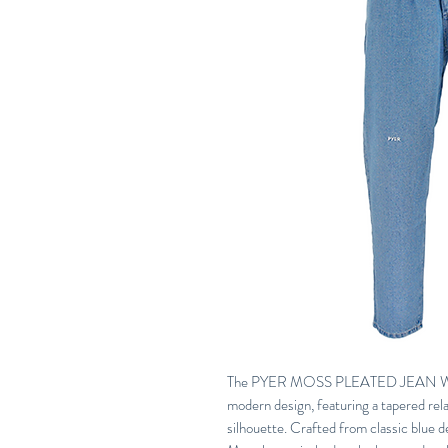
The PYER MOSS PLEATED JEAN WASH
modern design, featuring a tapered rela
silhouette. Crafted from classic blue 