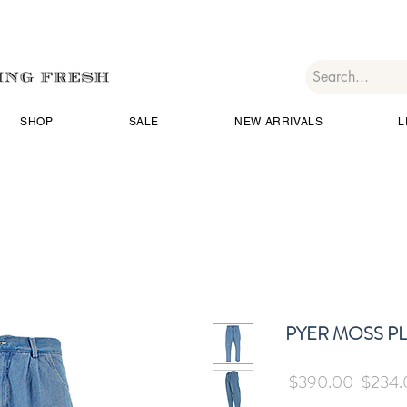
SHOP
SALE
NEW ARRIVALS
L
PYER MOSS P
Regula
 $390.00 
$234.
Price