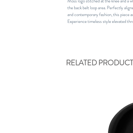
Moss logo stitched at the knee and a wh
the back belt loop area. Perfectly ali
and contemporary fashion, this piece a
Experience timeless style elevated thr
RELATED PRODUCT