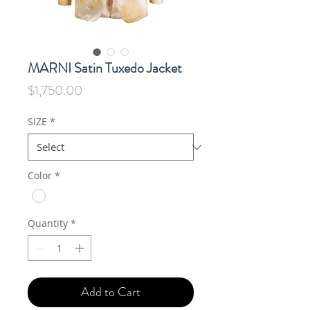
MARNI Satin Tuxedo Jacket
Price
$1,750.00
SIZE
*
Color
*
Quantity
*
Add to Cart