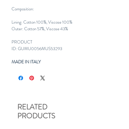
Composition:
Lining: Cotton 100%, Viscose 100%
Outer: Cotton 57%, Viscose 43%
PRODUCT
ID: GUMU0056MUS53293
MADE IN ITALY
RELATED
PRODUCTS