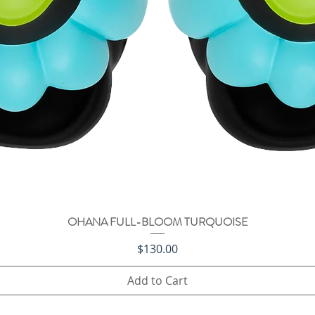
OHANA FULL-BLOOM TURQUOISE
Quick View
Price
$130.00
Add to Cart