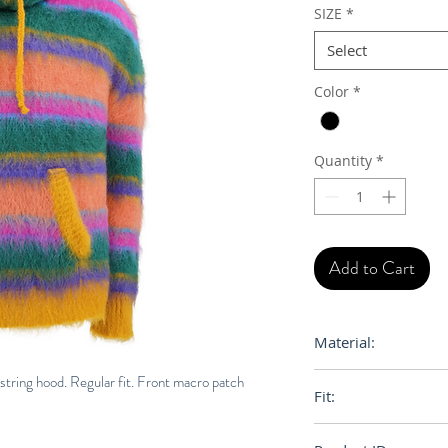
SIZE
*
Select
Color
*
Quantity
*
Add to Cart
Material:
Primary Fabric: 75
ring hood. Regular fit. Front macro patch
Fit:
Knit 2% Wool Knit
Loose