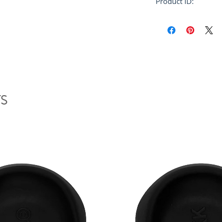
Product ID:
RFRSH-GCMG0227
S