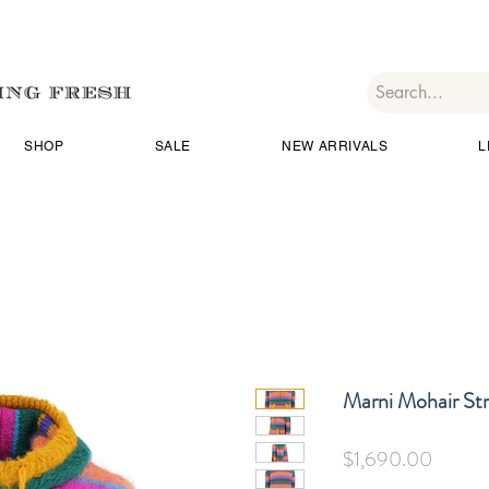
SHOP
SALE
NEW ARRIVALS
L
Marni Mohair St
Price
$1,690.00