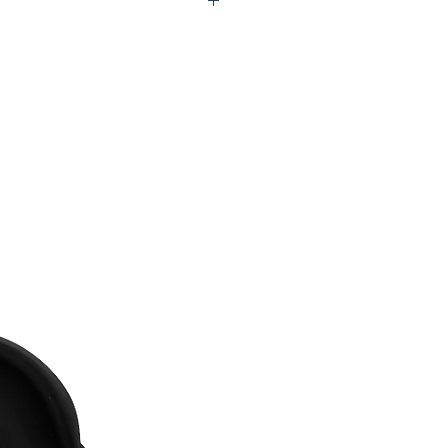
Q2-UFU116-RGX99