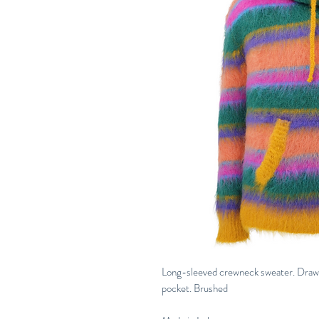
Long-sleeved crewneck sweater. Drawst
pocket. Brushed