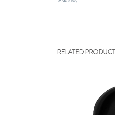
Made in Italy
RELATED PRODUCT