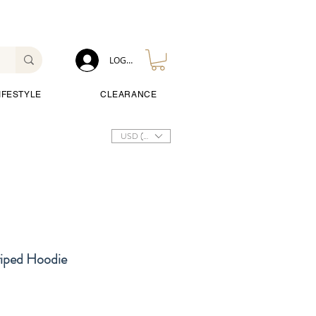
LOG IN
IFESTYLE
CLEARANCE
USD ($)
riped Hoodie