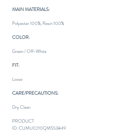
MAIN MATERIALS:
Polyester 100%, Resin 100%
COLOR:
Green / Off-White
FIT:
Loose
CARE/PRECAUTIONS:
Dry Clean
PRODUCT
ID: CUMU0210QMS53849