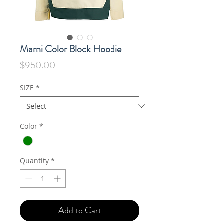
Marni Color Block Hoodie
Price
$950.00
SIZE
*
Color
*
Quantity
*
Add to Cart