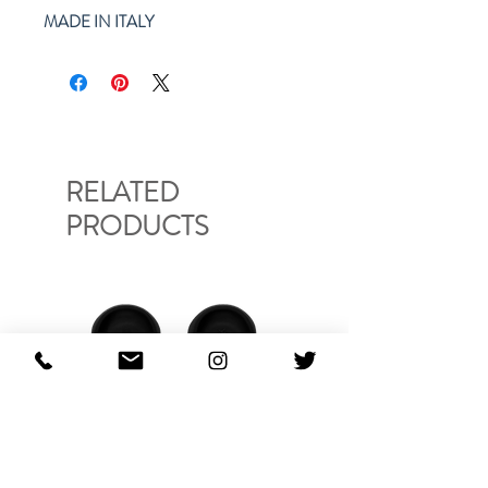
MADE IN ITALY
RELATED
PRODUCTS