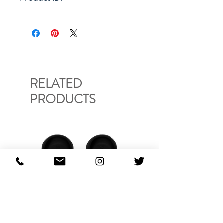
FUMU0085P0S2549400W08
RELATED
PRODUCTS