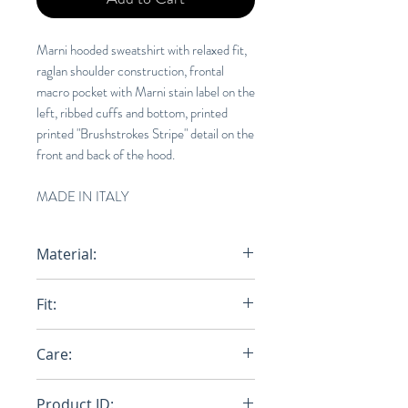
Marni hooded sweatshirt with relaxed fit,
raglan shoulder construction, frontal
macro pocket with Marni stain label on the
left, ribbed cuffs and bottom, printed
printed "Brushstrokes Stripe" detail on the
front and back of the hood.
MADE IN ITALY
Material:
100% Cotton
Fit:
Relaxed
Care:
Dry Clean
Product ID: