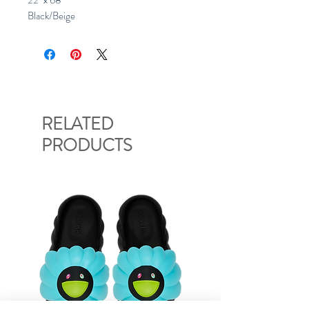
22" x 68"
Black/Beige
RELATED
PRODUCTS