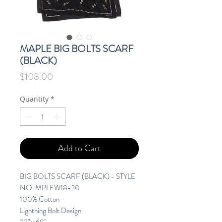
MAPLE BIG BOLTS SCARF
(BLACK)
Price
$108.00
Quantity
*
Add to Cart
BIG BOLTS SCARF (BLACK) - STYLE
NO. MPLFW18-20
100% Cotton
Lightning Bolt Design