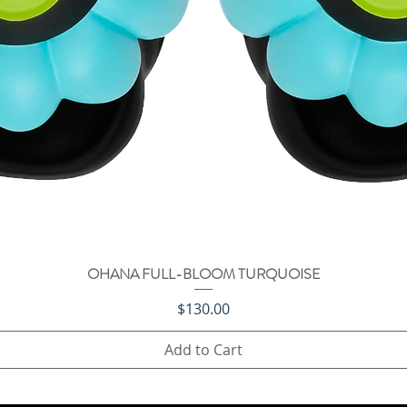
OHANA FULL-BLOOM TURQUOISE
Quick View
Price
$130.00
Add to Cart