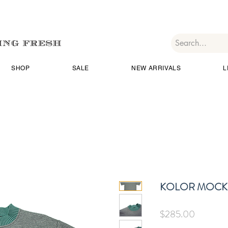
SHOP
SALE
NEW ARRIVALS
L
KOLOR MOCK 
Price
$285.00