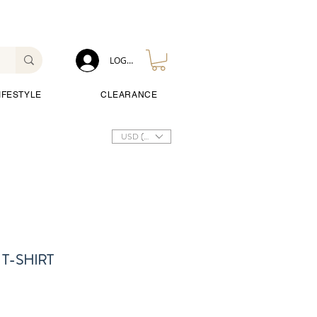
LOG IN
IFESTYLE
CLEARANCE
USD ($)
T-SHIRT