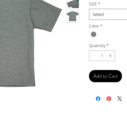
SIZE
*
Select
Color
*
Quantity
*
Add to Cart