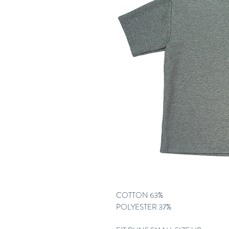
COTTON 63%
POLYESTER 37%