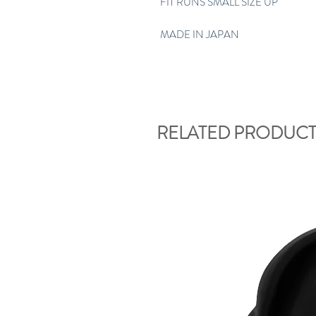
FIT RUNS SMALL SIZE UP
MADE IN JAPAN
RELATED PRODUCT