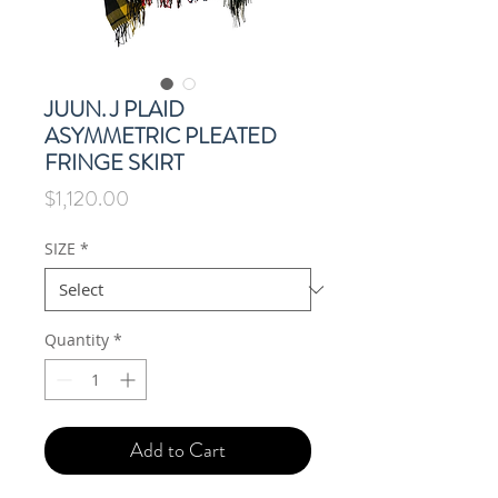
JUUN. J PLAID
ASYMMETRIC PLEATED
FRINGE SKIRT
Price
$1,120.00
SIZE
*
Quantity
*
Add to Cart