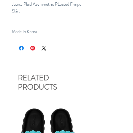
Juun.J Plaid Asymmetric PLeated Fringe
Skirt
Made In Korea
RELATED
PRODUCTS