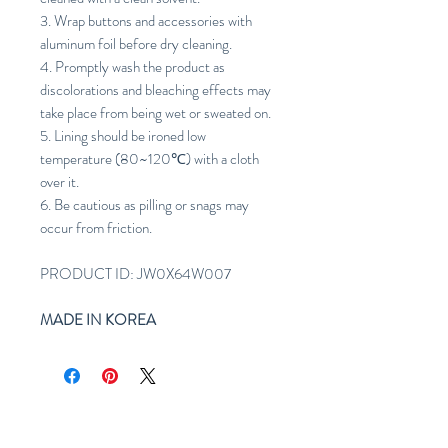
3. Wrap buttons and accessories with
aluminum foil before dry cleaning.
4. Promptly wash the product as
discolorations and bleaching effects may
take place from being wet or sweated on.
5. Lining should be ironed low
temperature (80~120℃) with a cloth
over it.
6. Be cautious as pilling or snags may
occur from friction.
PRODUCT ID: JW0X64W007
MADE IN KOREA