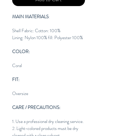
MAIN MATERIALS
:
Shell Fabric: Cotton: 100%
Lining: Nylon 100% fill: Polyester 100%
COLOR:
Coral
FIT:
Oversize
CARE / PRECAUTIONS:
1. Use a professional dry cleaning service.
2. Light-colored products must be dry
cleaned with a clean solvent.