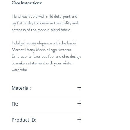
Care Instructions:
Hand wash cold with mild detergent and
lay flat to dry to preserve the quality and
softness of the mohair-blend fabric.
Indulge in cozy elegance with the Isabel
Marant Drany Mohair Logo Sweater.
Embrace its luxurious feel and chic design
to make a statement with your winter
wardrobe.
Material:
67% Mohair wool , 28% Recycled
Fit:
polyamide, 5% Woo
Loose
Product ID: