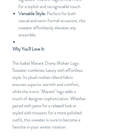
for a stylish and recognizable touch.
Versatile Style:
Perfect for both
casual and semi-formal occasions, this
sweater effortlessly elevates any
ensemble.
Why You'll Love It:
The Isabel Marant Drany Mohair Logo
Sweater combines luxury with effortless
style. Its plush mohair-blend fabric
ensures superior warmth and comfort,
while the iconic "Marant" logo adds a
touch of designer sophistication. Whether
paired with jeans for a relaxed look or
styled with trousers for a more polished
outfit, this sweater is sure to become a
favorite in your winter rotation.