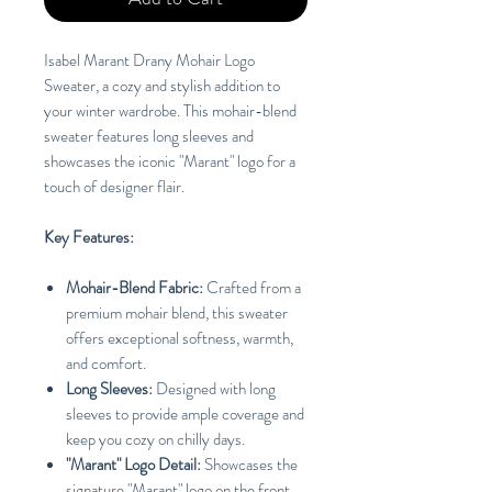
Isabel Marant Drany Mohair Logo
Sweater, a cozy and stylish addition to
your winter wardrobe. This mohair-blend
sweater features long sleeves and
showcases the iconic "Marant" logo for a
touch of designer flair.
Key Features:
Mohair-Blend Fabric:
Crafted from a
premium mohair blend, this sweater
offers exceptional softness, warmth,
and comfort.
Long Sleeves:
Designed with long
sleeves to provide ample coverage and
keep you cozy on chilly days.
"Marant" Logo Detail:
Showcases the
signature "Marant" logo on the front