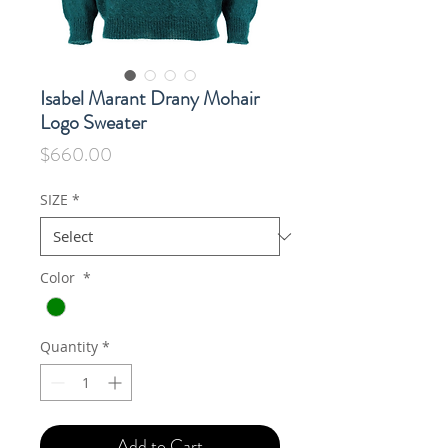
Isabel Marant Drany Mohair
Logo Sweater
Price
$660.00
SIZE
*
Color
*
Quantity
*
Add to Cart