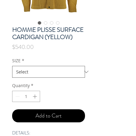
HOMME PLISSE SURFACE
CARDIGAN (YELLOW)
Price
$540.00
SIZE
*
Quantity
*
Add to Cart
DETAILS: