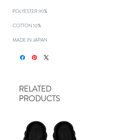
POLYESTER 90%
COTTON 10%
MADE IN JAPAN
RELATED
PRODUCTS