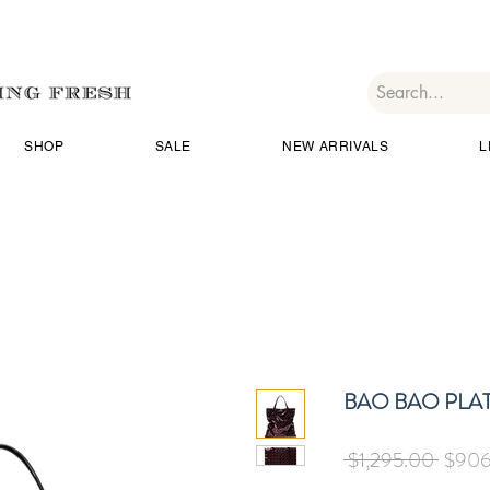
SHOP
SALE
NEW ARRIVALS
L
BAO BAO PLAT
Regul
 $1,295.00 
$906
Price