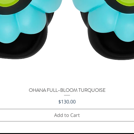
OHANA FULL-BLOOM TURQUOISE
Quick View
Price
$130.00
Add to Cart