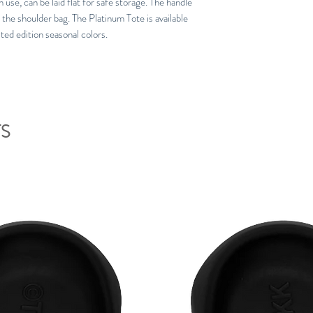
 use, can be laid flat for safe storage. The handle
 the shoulder bag. The Platinum Tote is available
mited edition seasonal colors.
S