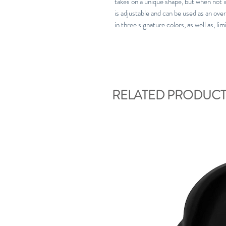
takes on a unique shape, but when not in
is adjustable and can be used as an over
in three signature colors, as well as, li
RELATED PRODUCT