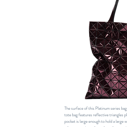
The surface of this Platinum series bag 
tote bag features reflective triangles p
pocket is large enough to hold a large 