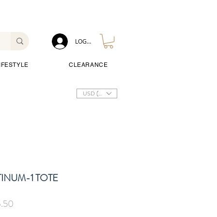
LOG IN
IFESTYLE
CLEARANCE
USD ($)
INUM-1 TOTE
ar
Sale
.50
Price