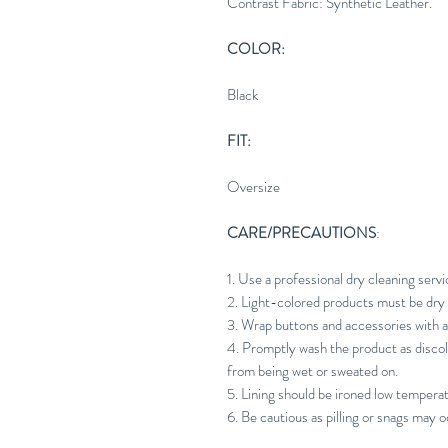
Contrast Fabric: Synthetic Leather.
COLOR:
Black
FIT:
Oversize
CARE/PRECAUTIONS
:
1. Use a professional dry cleaning servi
2. Light-colored products must be dry 
3. Wrap buttons and accessories with a
4. Promptly wash the product as discol
from being wet or sweated on.
5. Lining should be ironed low tempera
6. Be cautious as pilling or snags may o