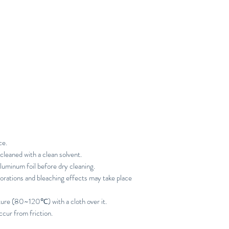
ce.
cleaned with a clean solvent.
luminum foil before dry cleaning.
orations and bleaching effects may take place
ture (80~120℃) with a cloth over it.
ccur from friction.