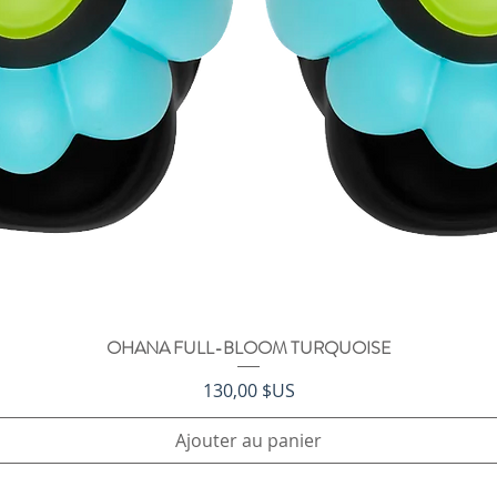
OHANA FULL-BLOOM TURQUOISE
Aperçu rapide
Prix
130,00 $US
Ajouter au panier