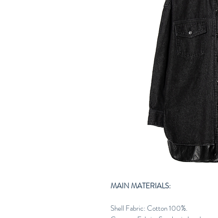
MAIN MATERIALS:
Shell Fabric: Cotton 100%.