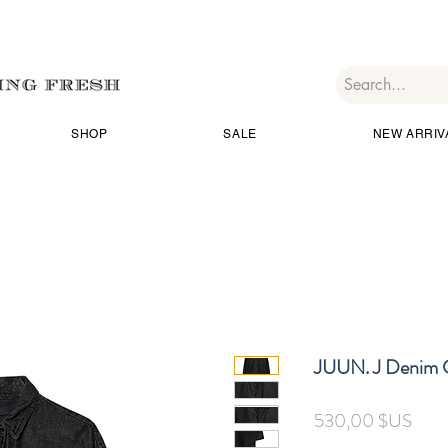
SHOP
SALE
NEW ARRIV
JUUN. J Denim C
Prix
530,00 $US