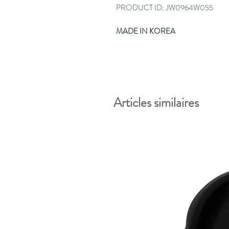
PRODUCT ID: JW0964W055
MADE IN KOREA
Articles similaires