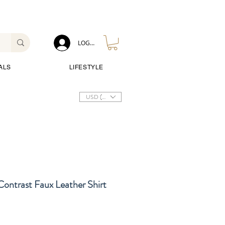
LOG IN
ALS
LIFESTYLE
USD ($)
ontrast Faux Leather Shirt