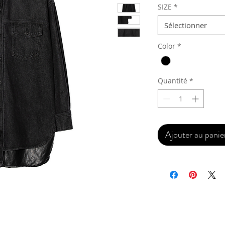
SIZE
*
Sélectionner
Color
*
Quantité
*
Ajouter au panie