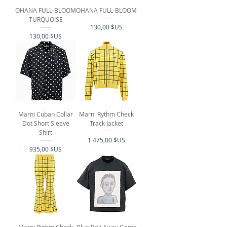
OHANA FULL-BLOOM
OHANA FULL-BLOOM
TURQUOISE
Prix
130,00 $US
Prix
130,00 $US
Marni Cuban Collar
Marni Rythm Check
Dot Short Sleeve
Track Jacket
Shirt
Prix
1 475,00 $US
Prix
935,00 $US
Marni Rythm Check
Blue Boii Away Game