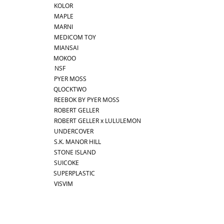
KOLOR
MAPLE
MARNI
MEDICOM TOY
MIANSAI
MOKOO
NSF
PYER MOSS
QLOCKTWO
REEBOK BY PYER MOSS
ROBERT GELLER
ROBERT GELLER x LULULEMON
UNDERCOVER
S.K. MANOR HILL
STONE ISLAND
SUICOKE
SUPERPLASTIC
VISVIM