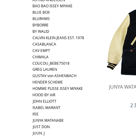
BAO BAO ISSEY MIYAKE
BLUE BOII
BLURHMS
BYBORRE
BY WALID
CALVIN KLEIN JEANS EST. 1978
CASABLANCA
CAV EMPT
CHIMALA
COUCOU_BEBE75018
GREG LAUREN
GUSTAV von ASHENBACH
HENDER SCHEME
Ap
JUNYA WATA
HOMME PLISSE ISSEY MIYAKE
HOOD BY AIR
JOHN ELLIOTT
Pr
2 
ISABEL MARANT
IISE
JUNYA WATANABE
JUST DON
JUUN. J