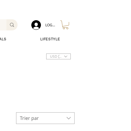
LOG IN
ALS
LIFESTYLE
USD ($)
Trier par