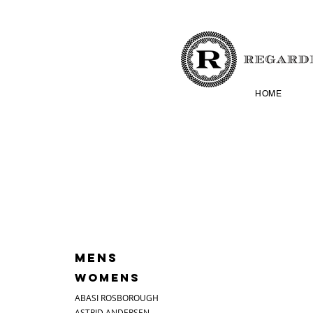
HOME
MENS
WOMENS
ABASI ROSBOROUGH
ASTRID ANDERSEN