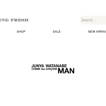
SHOP
SALE
NEW ARRIV