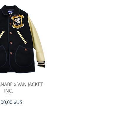
erçu rapide
NABE x VAN JACKET
INC.
ix
300,00 $US