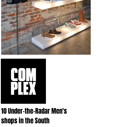
10 Under-the-Radar Men's
shops in the South