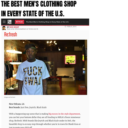
THE BEST MEN'S CLOTHING SHOP
IN EVERY STATE OF THE U.S.