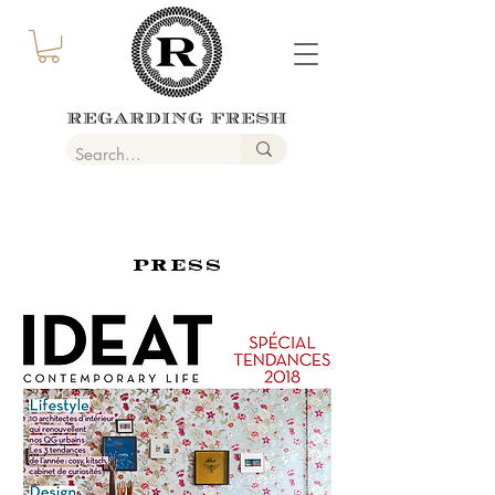
PRESS