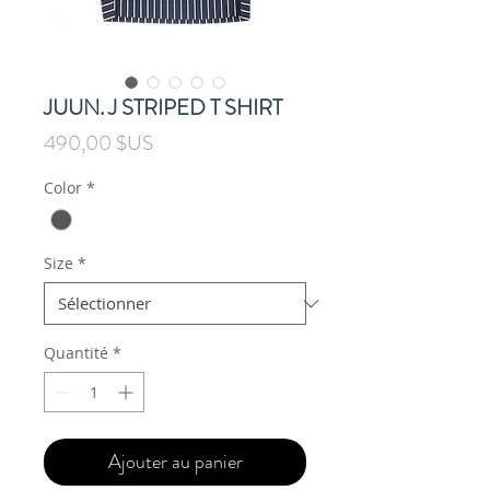
JUUN. J STRIPED T SHIRT
Prix
490,00 $US
Color
*
Size
*
Quantité
*
Ajouter au panier