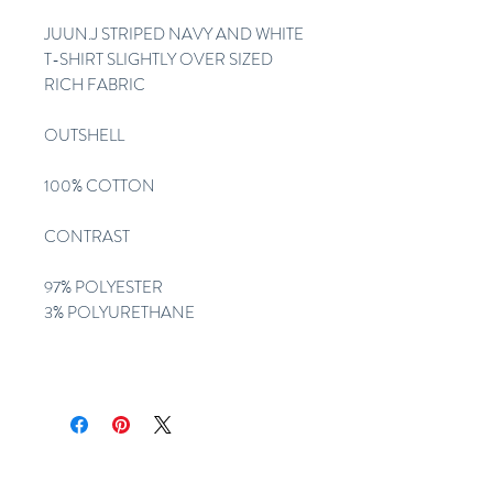
JUUN.J STRIPED NAVY AND WHITE
T-SHIRT SLIGHTLY OVER SIZED
RICH FABRIC
OUTSHELL
100% COTTON
CONTRAST
97% POLYESTER
3% POLYURETHANE