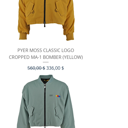
PYER MOSS CLASSIC LOGO
CROPPED MA-1 BOMBER (YELLOW)
Standardpreis
Sale-Preis
560,00 $
336,00 $