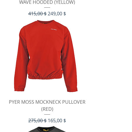
WAVE HOODED (YELLOW)
Standardpreis
Sale-Preis
415,00 $
249,00 $
PYER MOSS MOCKNECK PULLOVER
(RED)
Standardpreis
Sale-Preis
275,00 $
165,00 $