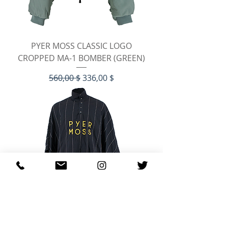
PYER MOSS CLASSIC LOGO
CROPPED MA-1 BOMBER (GREEN)
Standardpreis
Sale-Preis
560,00 $
336,00 $