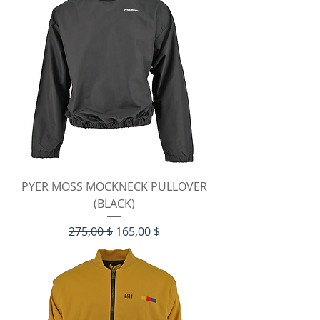
PYER MOSS MOCKNECK PULLOVER
(BLACK)
Standardpreis
Sale-Preis
275,00 $
165,00 $