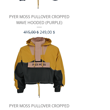
PYER MOSS PULLOVER CROPPED
WAVE HOODED (PURPLE)
Standardpreis
Sale-Preis
415,00 $
249,00 $
PYER MOSS PULLOVER CROPPED