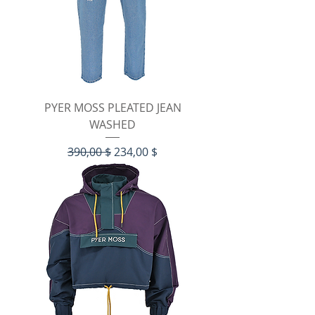
PYER MOSS PLEATED JEAN
WASHED
Standardpreis
Sale-Preis
390,00 $
234,00 $