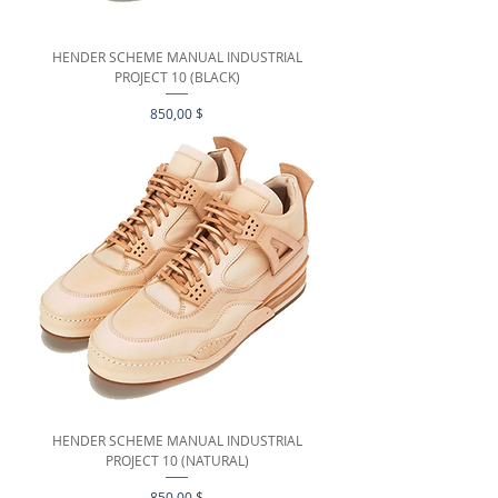
HENDER SCHEME MANUAL INDUSTRIAL
PROJECT 10 (BLACK)
Preis
850,00 $
HENDER SCHEME MANUAL INDUSTRIAL
PROJECT 10 (NATURAL)
Preis
850,00 $