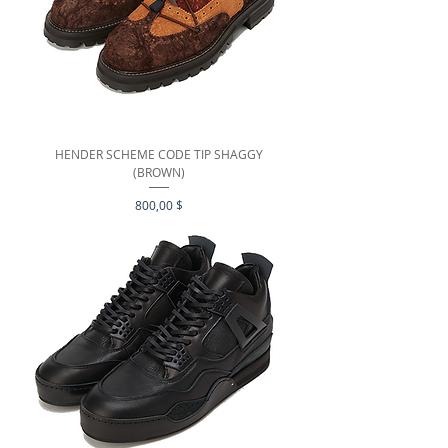
HENDER SCHEME CODE TIP SHAGGY
(BROWN)
Preis
800,00 $