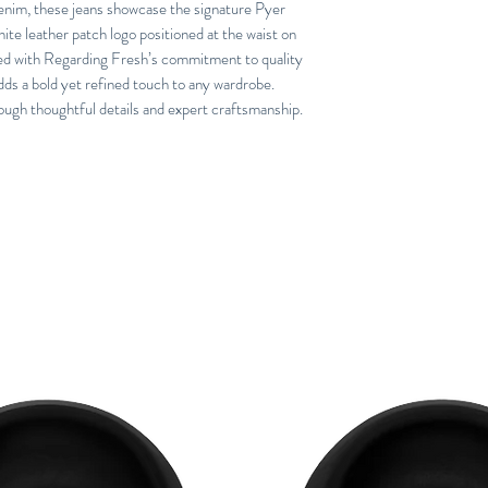
denim, these jeans showcase the signature Pyer
ite leather patch logo positioned at the waist on
gned with Regarding Fresh’s commitment to quality
dds a bold yet refined touch to any wardrobe.
ough thoughtful details and expert craftsmanship.