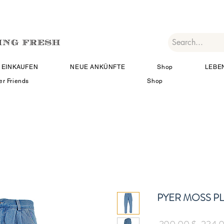
EINKAUFEN
NEUE ANKÜNFTE
Shop
LEBE
er Friends
Shop
PYER MOSS P
Standa