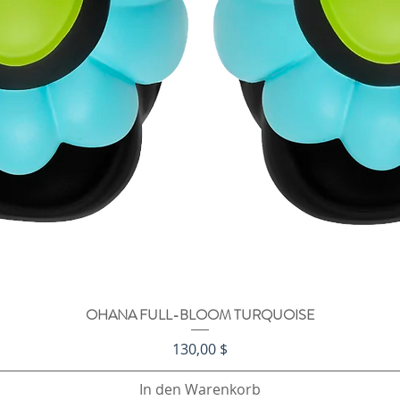
OHANA FULL-BLOOM TURQUOISE
Schnellansicht
Preis
130,00 $
In den Warenkorb