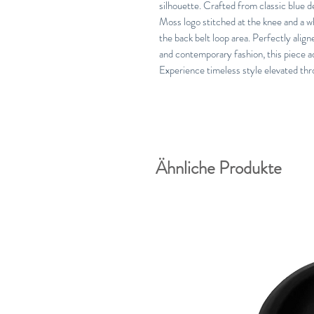
silhouette. Crafted from classic blue 
Moss logo stitched at the knee and a wh
the back belt loop area. Perfectly ali
and contemporary fashion, this piece a
Experience timeless style elevated thr
Ähnliche Produkte