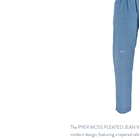
The PYER MOSS PLEATED JEAN WASH
modern design, featuring a tapered rela