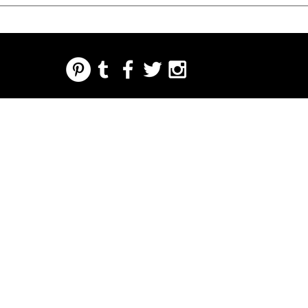
REGARDING FRESH | RE:FRESH | RE:FRESH STYLE
STORE POLICIES
223 NORTH PETERS STREET NEW ORLEANS FRENCH QUARTER, LA 70130
INFO@REFRESHSTYLE.COM
504-592-
3303
ETWA
LEITARTIKEL
MUSIK
LEBENS
NACHTLEBE
DRÜCK
VERAN
MITTEL
N
EN SIE
STALTU