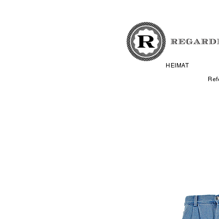
HEIMAT
Ref