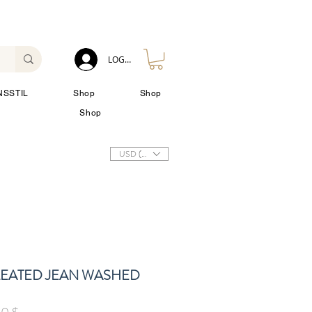
LOG IN
NSSTIL
Shop
Shop
Shop
USD ($)
LEATED JEAN WASHED
rdpreis
Sale-