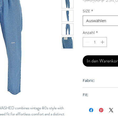
 390,00 $ 
234,0
SIZE
*
Auswählen
Anzahl
*
In den Warenko
Fabric:
100% Cotton
Fit:
Loose, Relaxed
ED combines vintage 80s style with
xed fit for effortless comfort and a distinct