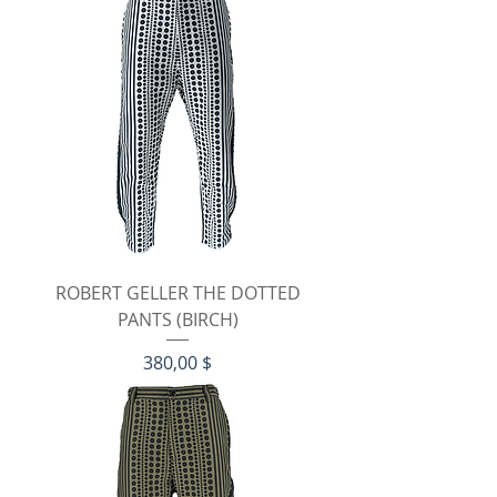
ROBERT GELLER THE DOTTED
PANTS (BIRCH)
Preis
380,00 $