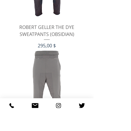
ROBERT GELLER THE DYE
SWEATPANTS (OBSIDIAN)
Preis
295,00 $