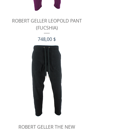
ROBERT GELLER LEOPOLD PANT
(FUCSHIA)
Preis
748,00 $
ROBERT GELLER THE NEW