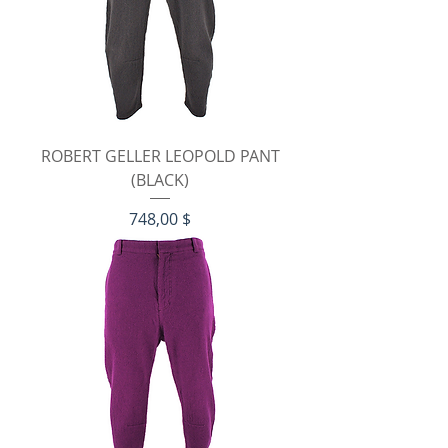
ROBERT GELLER LEOPOLD PANT
(BLACK)
Preis
748,00 $