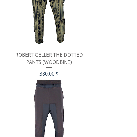
ROBERT GELLER THE DOTTED
PANTS (WOODBINE)
Preis
380,00 $