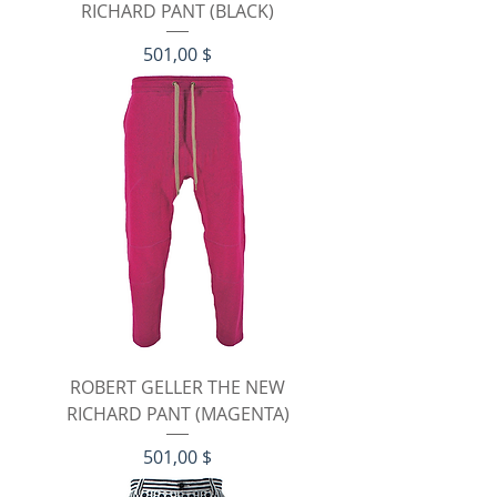
RICHARD PANT (BLACK)
Preis
501,00 $
ROBERT GELLER THE NEW
RICHARD PANT (MAGENTA)
Preis
501,00 $