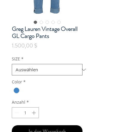
Greg Lauren Vintage Overall
GL Cargo Pants
Preis
1.500,00 $
SIZE
*
Color
*
Anzahl
*
In den Warenkorb