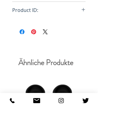
Loose (size down)
Product ID:
RFRSH-DM215
Ähnliche Produkte