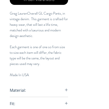
Greg LaurenOverall GL Cargo Pants, in
vintage denim. This garment is crafted for
heavy wear, that will last a life time,
matched with a luxurious and modern
design aesthetic.
Each garment is one of one so from size
to size each item will differ, the fabric
type will be the same, the layout and
pieces used may very.
Made In USA
Material:
100% Cotton
Fit: