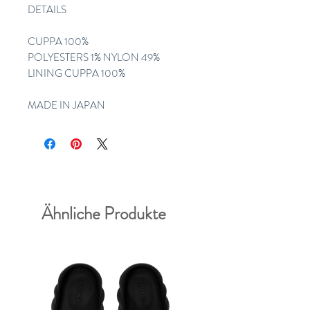
DETAILS
CUPPA 100%
POLYESTERS 1% NYLON 49%
LINING CUPPA 100%
MADE IN JAPAN
Ähnliche Produkte