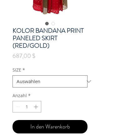
KOLOR BANDANA PRINT
PANELED SKIRT
(RED/GOLD)
Preis
687,00 $
SIZE
*
Anzahl
*
In den Warenkorb