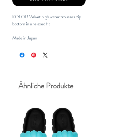
KOLOR Velvet high water trousers zip
bottom in a relaxed fit
Made in Japan
Ähnliche Produkte