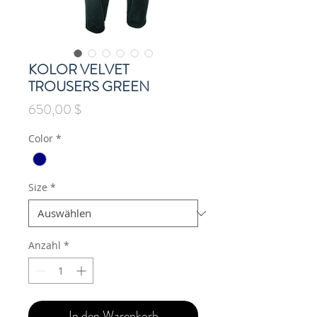
KOLOR VELVET
TROUSERS GREEN
Preis
650,00 $
Color
*
Size
*
Anzahl
*
In den Warenkorb