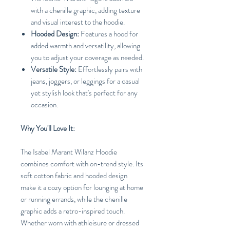
with a chenille graphic, adding texture
and visual interest to the hoodie.
Hooded Design:
Features a hood for
added warmth and versatility, allowing
you to adjust your coverage as needed.
Versatile Style:
Effortlessly pairs with
jeans, joggers, or leggings for a casual
yet stylish look that's perfect for any
occasion.
Why You'll Love It:
The Isabel Marant Wilanz Hoodie
combines comfort with on-trend style. Its
soft cotton fabric and hooded design
make it a cozy option for lounging at home
or running errands, while the chenille
graphic adds a retro-inspired touch.
Whether worn with athleisure or dressed