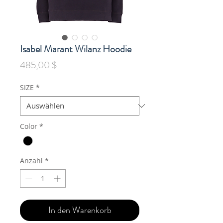
Isabel Marant Wilanz Hoodie
Preis
485,00 $
SIZE
*
Color
*
Anzahl
*
In den Warenkorb