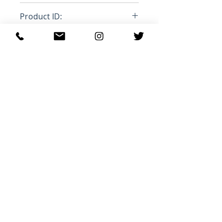
Loose
Product ID:
RFRSH-
Ähnliche Produkte