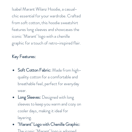
Isabel Marant Wilanz Hoodie, a casual-
chic essential for your wardrobe. Crafted
from soft cotton, this hoodie sweatshirt
features long sleeves and showcases the
iconic "Marant" logo with a chenille
graphic for a touch of retro-inspired flair.
Key Features:
Soft Cotton Fabric:
Made from high-
quality cotton for a comfortable and
breathable feel, perfect for everyday
wear.
Long Sleeves:
Designed with long
sleeves to keep you warm and cozy on
cooler days, making it ideal for
layering.
"Marant" Logo with Chenille Graphic:
The iconic "Marant" logo is adorned