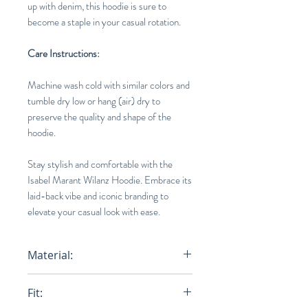
up with denim, this hoodie is sure to
become a staple in your casual rotation.
Care Instructions:
Machine wash cold with similar colors and
tumble dry low or hang (air) dry to
preserve the quality and shape of the
hoodie.
Stay stylish and comfortable with the
Isabel Marant Wilanz Hoodie. Embrace its
laid-back vibe and iconic branding to
elevate your casual look with ease.
Material:
75% Cotton, 25% Polyester
Fit: