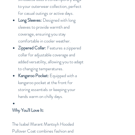
to your outerwear collection, perfect
for casual outings or active days.
Long Sleeves:
Designed with long
sleeves to provide warmth and
coverage, ensuring you stay
comfortable in cooler weather.
Zippered Collar:
Features a zippered
collar for adjustable coverage and
added versatility, allowing you to adapt
to changing temperatures.
Kangaroo Pocket:
Equipped with a
kangaroo pocket at the front for
storing essentials or keeping your
hands warm on chilly days.
Why You'll Love It:
The Isabel Marant Mantsyh Hooded
Pullover Coat combines fashion and