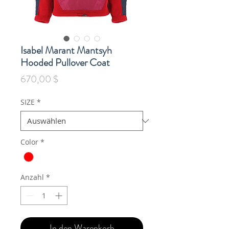
Isabel Marant Mantsyh
Hooded Pullover Coat
Preis
670,00 $
SIZE
*
Color
*
Anzahl
*
In den Warenkorb