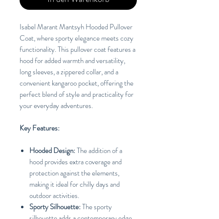
Isabel Marant Mantsyh Hooded Pullover
Coat, where sporty elegance meets cozy
functionality. This pullover coat features a
hood for added warmth and versatility,
long sleeves, a zippered collar, and a
convenient kangaroo pocket, offering the
perfect blend of style and practicality for
your everyday adventures.
Key Features:
Hooded Design:
The addition of a
hood provides extra coverage and
protection against the elements,
making it ideal for chilly days and
outdoor activities.
Sporty Silhouette:
The sporty
silhouette adds a contemporary edge