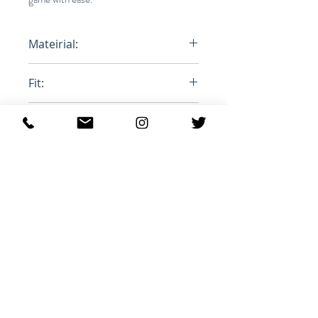
Mateirial:
100% Polyester
Fit:
Oversized
Product ID:
MA1063-21A010H
Ähnliche Produkte