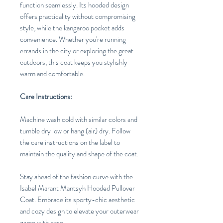
function seamlessly. Its hooded design
offers practicality without compromising
style, while the kangaroo pocket adds
convenience. Whether you're running
errands in the city or exploring the great
outdoors, this coat keeps you stylishly
warm and comfortable.
Care Instructions:
Machine wash cold with similar colors and
tumble dry low or hang (air) dry. Follow
the care instructions on the label to
maintain the quality and shape of the coat.
Stay ahead of the fashion curve with the
Isabel Marant Mantsyh Hooded Pullover
Coat. Embrace its sporty-chic aesthetic
and cozy design to elevate your outerwear
game with ease.